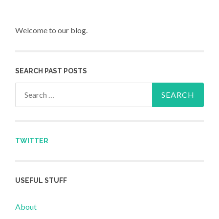
Welcome to our blog.
SEARCH PAST POSTS
Search for:
TWITTER
USEFUL STUFF
About