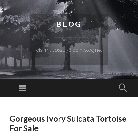
BLOG
oisirmuu162036.pointblog.net
Menu
Sear
SKIP TO CONTENT
Gorgeous Ivory Sulcata Tortoise
For Sale