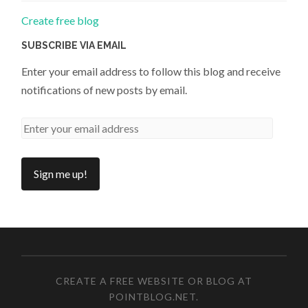
Create free blog
SUBSCRIBE VIA EMAIL
Enter your email address to follow this blog and receive
notifications of new posts by email.
CREATE A FREE WEBSITE OR BLOG AT
POINTBLOG.NET
.