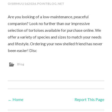
OISIRMUU162036.POINTBLOG.NET
Are you looking of a low-maintenance, peaceful
companion? Look no further than our impressive
selection of tortoises available for purchase online. We
offer a variety of species and sizes to match your needs
and lifestyle. Ordering your new shelled friend has never
been easier! Disc
Blog
←
Home
Report This Page
Post navigation