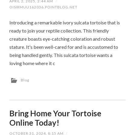
APRIL 2, 2025, 2:44 AM
/
OISIRMUU162036.POINTBLOG.NET
Introducing a remarkable ivory sulcata tortoise that is
ready to join your reptile collection. This friendly
creature boasts eye-catching coloration and robust
stature. It's been well-cared for and is accustomed to
being handled gently. This sulcata tortoise wants a
loving home where it c
Blog
Bring Home Your Tortoise
Online Today!
OCTOBER 31, 2024, 8:15 AM
/